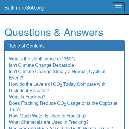
Baltimore350.org
Toggl
navig
Questions & Answers
Table of Contents
What's the significance of "350"?
Isn't Climate Change Debatable
Isn't Climate Change Simply a Normal, Cyclical
Event?
How do the Levels of CO
Today Compare with
2
Historical Records?
What is Fracking?
Does Fracking Reduce CO
Usage or is the Opposite
2
True?
How Much Water is Used in Fracking?
What Chemicals are Used in Fracking?
Has Fracking Been Associated with Health Issues?