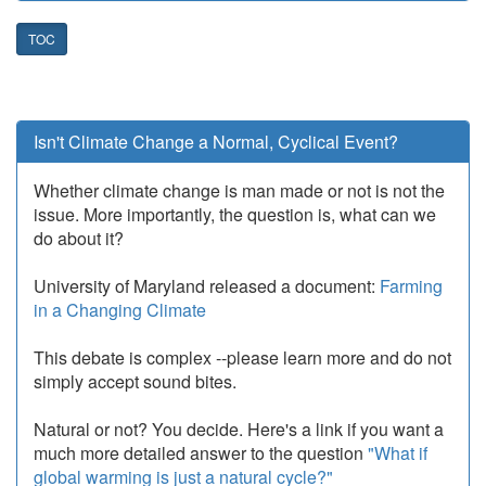
TOC
Isn't Climate Change a Normal, Cyclical Event?
Whether climate change is man made or not is not the
issue. More importantly, the question is, what can we
do about it?
University of Maryland released a document:
Farming
in a Changing Climate
This debate is complex --please learn more and do not
simply accept sound bites.
Natural or not? You decide. Here's a link if you want a
much more detailed answer to the question
"What if
global warming is just a natural cycle?"