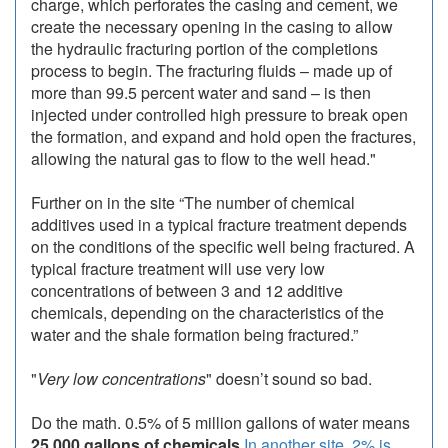
charge, which perforates the casing and cement, we
create the necessary opening in the casing to allow
the hydraulic fracturing portion of the completions
process to begin. The fracturing fluids – made up of
more than 99.5 percent water and sand – is then
injected under controlled high pressure to break open
the formation, and expand and hold open the fractures,
allowing the natural gas to flow to the well head."
Further on in the site “The number of chemical
additives used in a typical fracture treatment depends
on the conditions of the specific well being fractured. A
typical fracture treatment will use very low
concentrations of between 3 and 12 additive
chemicals, depending on the characteristics of the
water and the shale formation being fractured.”
"
Very low concentrations
" doesn’t sound so bad.
Do the math. 0.5% of 5 million gallons of water means
25,000 gallons of chemicals
In another site, 2% is