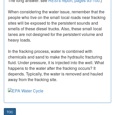
The long answer: see
RESI's report, pages 93-100
.)
When considering the water issue, remember that the
people who live on the small local roads near fracking
sites will be exposed to the persistent sounds and
smells of these diesel trucks. Also, these small local
lanes are not designed for the persistent volume and
heavy loads.
In the fracking process, water is combined with
chemicals and sand to make the hydraulic fracturing
fluid. Under pressure, it is injected into the well. What
happens to the water after the fracking occurs? It
depends. Typically, the water is removed and hauled
away from the fracking site.
TOC