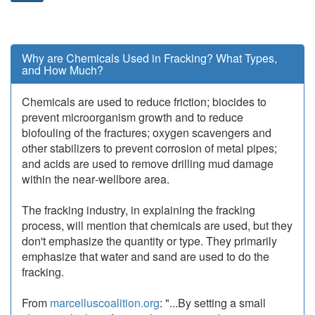
Why are Chemicals Used in Fracking? What Types,
and How Much?
Chemicals are used to reduce friction; biocides to
prevent microorganism growth and to reduce
biofouling of the fractures; oxygen scavengers and
other stabilizers to prevent corrosion of metal pipes;
and acids are used to remove drilling mud damage
within the near‐wellbore area.
The fracking industry, in explaining the fracking
process, will mention that chemicals are used, but they
don't emphasize the quantity or type. They primarily
emphasize that water and sand are used to do the
fracking.
From
marcelluscoalition.org
: "...By setting a small