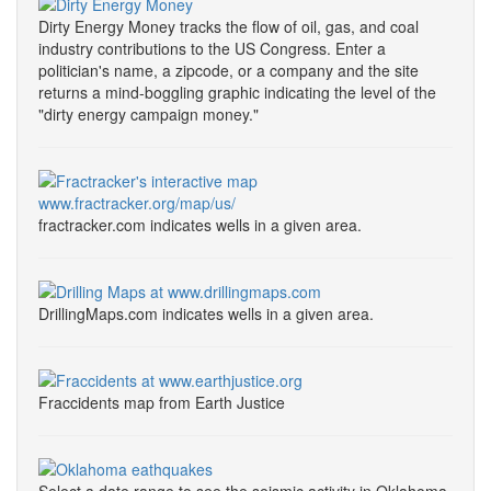
Dirty Energy Money tracks the flow of oil, gas, and coal
industry contributions to the US Congress. Enter a
politician's name, a zipcode, or a company and the site
returns a mind-boggling graphic indicating the level of the
"dirty energy campaign money."
fractracker.com indicates wells in a given area.
DrillingMaps.com indicates wells in a given area.
Fraccidents map from Earth Justice