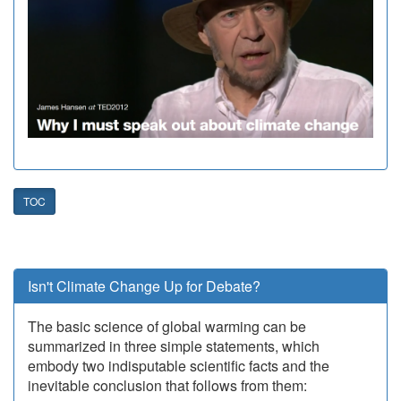
TOC
Isn't Climate Change Up for Debate?
The basic science of global warming can be
summarized in three simple statements, which
embody two indisputable scientific facts and the
inevitable conclusion that follows from them: