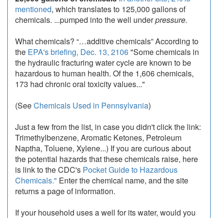
mentioned
, which translates to 125,000 gallons of
chemicals. ...pumped into the well under
pressure.
What chemicals? “…additive chemicals” According to
the
EPA's briefing, Dec. 13, 2106
"Some chemicals in
the hydraulic fracturing water cycle are known to be
hazardous to human health. Of the 1,606 chemicals,
173 had chronic oral toxicity values..."
(See
Chemicals Used in Pennsylvania
)
Just a few from the list, in case you didn't click the link:
Trimethylbenzene, Aromatic Ketones, Petroleum
Naptha, Toluene, Xylene...) If you are curious about
the potential hazards that these chemicals raise, here
is link to the CDC's
Pocket Guide to Hazardous
Chemicals."
Enter the chemical name, and the site
returns a page of information.
If your household uses a well for its water, would you