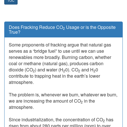
TOC
Does Fracking Reduce CO
Usage or is the Opposite
2
True?
Some proponents of fracking argue that natural gas
serves as a “bridge fuel” to use until we can use
renewables more broadly. Burning carbon, whether
coal or methane (natural gas), produces carbon
dioxide (CO
) and water (H
0). CO
and H
0
2
2
2
2
contribute to trapping heat in the earth’s lower
atmosphere.
The problem is, whenever we burn, whatever we burn,
we are increasing the amount of CO
in the
2
atmosphere.
Since industrialization, the concentration of CO
has
2
risen from about 280 parts per million (ppm) to over