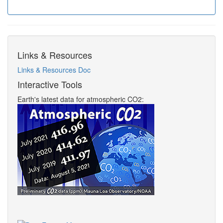
Links & Resources
Links & Resources Doc
Interactive Tools
Earth's latest data for atmospheric CO2: