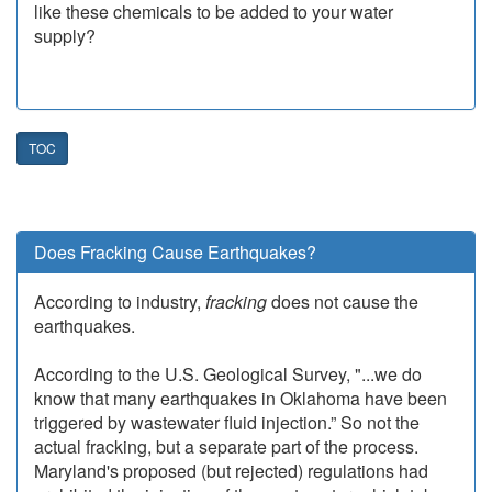
like these chemicals to be added to your water
supply?
TOC
Does Fracking Cause Earthquakes?
According to industry,
fracking
does not cause the
earthquakes.
According to the U.S. Geological Survey, "...we do
know that many earthquakes in Oklahoma have been
triggered by wastewater fluid injection.” So not the
actual fracking, but a separate part of the process.
Maryland's proposed (but rejected) regulations had