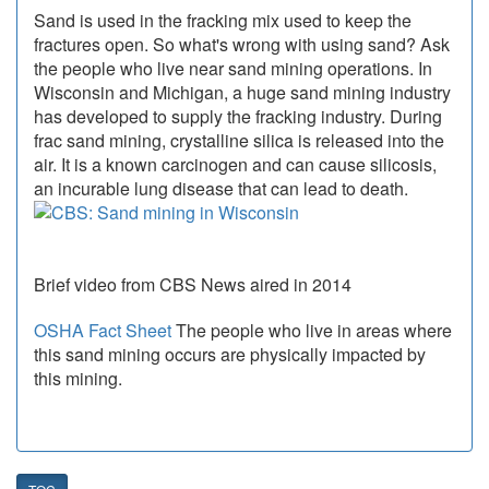
Sand is used in the fracking mix used to keep the
fractures open. So what's wrong with using sand? Ask
the people who live near sand mining operations. In
Wisconsin and Michigan, a huge sand mining industry
has developed to supply the fracking industry. During
frac sand mining, crystalline silica is released into the
air. It is a known carcinogen and can cause silicosis,
an incurable lung disease that can lead to death.
Brief video from CBS News aired in 2014
OSHA Fact Sheet
The people who live in areas where
this sand mining occurs are physically impacted by
this mining.