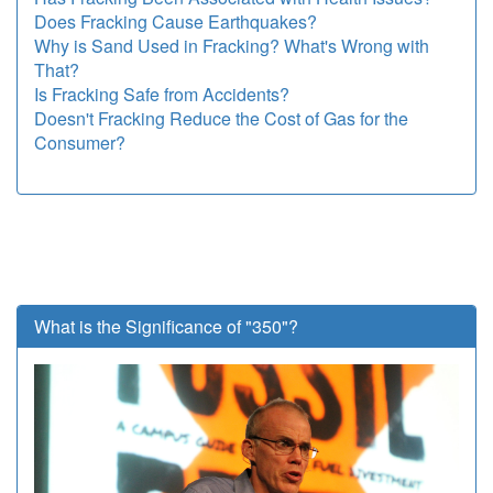
Does Fracking Cause Earthquakes?
Why is Sand Used in Fracking? What's Wrong with
That?
Is Fracking Safe from Accidents?
Doesn't Fracking Reduce the Cost of Gas for the
Consumer?
What is the Significance of "350"?