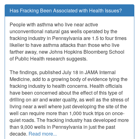
Has Fracking Been Associated with Health Issues?
People with asthma who live near active
unconventional natural gas wells operated by the
fracking industry in Pennsylvania are 1.5 to four times
likelier to have asthma attacks than those who live
farther away, new Johns Hopkins Bloomberg School
of Public Health research suggests.
The findings, published July 18 in JAMA Internal
Medicine, add to a growing body of evidence tying the
fracking industry to health concerns. Health officials
have been concerned about the effect of this type of
drilling on air and water quality, as well as the stress of
living near a well where just developing the site of the
well can require more than 1,000 truck trips on once-
quiet roads. The fracking industry has developed more
than 9,000 wells in Pennsylvania in just the past
decade.
Read more...