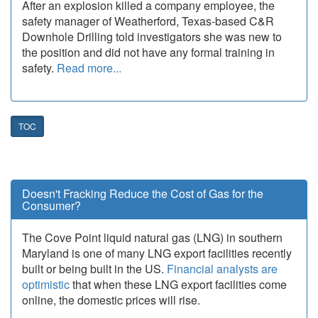
After an explosion killed a company employee, the
safety manager of Weatherford, Texas-based C&R
Downhole Drilling told investigators she was new to
the position and did not have any formal training in
safety.
Read more...
TOC
Doesn't Fracking Reduce the Cost of Gas for the
Consumer?
The Cove Point liquid natural gas (LNG) in southern
Maryland is one of many LNG export facilities recently
built or being built in the US.
Financial analysts are
optimistic
that when these LNG export facilities come
online, the domestic prices will rise.