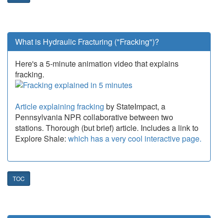
What is Hydraulic Fracturing ("Fracking")?
Here's a 5-minute animation video that explains
fracking.
Article explaining fracking
by StateImpact, a
Pennsylvania NPR collaborative between two
stations. Thorough (but brief) article. Includes a link to
Explore Shale:
which has a very cool interactive page.
TOC