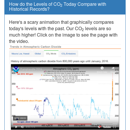
How do the Levels of CO
Today Compare with
2
Historical Records?
Here's a scary animation that graphically compares
today's levels with the past. Our CO
levels are so
2
much higher! Click on the image to see the page with
the video.