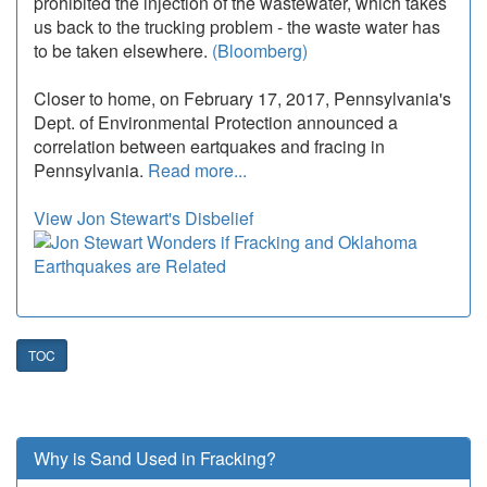
prohibited the injection of the wastewater, which takes
us back to the trucking problem - the waste water has
to be taken elsewhere.
(Bloomberg)
Closer to home, on February 17, 2017, Pennsylvania's
Dept. of Environmental Protection announced a
correlation between eartquakes and fracing in
Pennsylvania.
Read more...
View Jon Stewart's Disbelief
TOC
Why is Sand Used in Fracking?