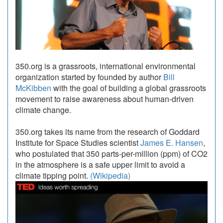
350.org is a grassroots, international environmental
organization started by founded by author
Bill
McKibben
with the goal of building a global grassroots
movement to raise awareness about human-driven
climate change.
350.org takes its name from the research of Goddard
Institute for Space Studies scientist
James E. Hansen
,
who postulated that 350 parts-per-million (ppm) of CO2
in the atmosphere is a safe upper limit to avoid a
climate tipping point.
(Wikipedia)