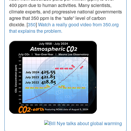
400 ppm due to human activities. Many scientists,
climate experts, and progressive national governments
agree that 350 ppm is the “safe” level of carbon
dioxide. [
350
]
Watch a really good video from 350.org
that explains the problem.