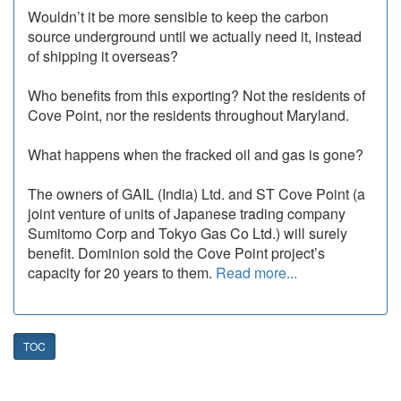
Wouldn’t it be more sensible to keep the carbon
source underground until we actually need it, instead
of shipping it overseas?
Who benefits from this exporting? Not the residents of
Cove Point, nor the residents throughout Maryland.
What happens when the fracked oil and gas is gone?
The owners of GAIL (India) Ltd. and ST Cove Point (a
joint venture of units of Japanese trading company
Sumitomo Corp and Tokyo Gas Co Ltd.) will surely
benefit. Dominion sold the Cove Point project’s
capacity for 20 years to them.
Read more...
TOC