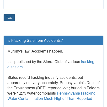
TOC
Is Fracking Safe from Accidents?
Murphy's law: Accidents happen.
List published by the Sierra Club of various
fracking
disasters.
States record fracking industry accidents, but
apparently not very accurately. Pennsylvania's Dept. of
the Environment (DEP) reported 271; buried in Folders
were 1,275 water complaints
Pennsylvania Fracking
Water Contamination Much Higher Than Reported