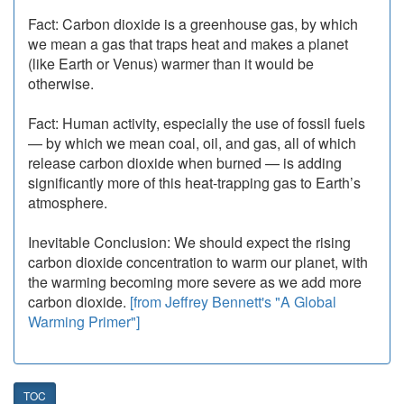
Fact: Carbon dioxide is a greenhouse gas, by which
we mean a gas that traps heat and makes a planet
(like Earth or Venus) warmer than it would be
otherwise.
Fact: Human activity, especially the use of fossil fuels
— by which we mean coal, oil, and gas, all of which
release carbon dioxide when burned — is adding
significantly more of this heat-trapping gas to Earth’s
atmosphere.
Inevitable Conclusion: We should expect the rising
carbon dioxide concentration to warm our planet, with
the warming becoming more severe as we add more
carbon dioxide.
[from Jeffrey Bennett's "A Global
Warming Primer"]
TOC