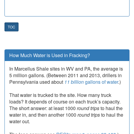
TOC
How Much Water is Used in Fracking?
In Marcellus Shale sites in WV and PA, the average is
5 million gallons. (Between 2011 and 2013, drillers in
Pennsylvania used about
11 billion
gallons of water
.)
That water is trucked to the site. How many truck
loads? It depends of course on each truck’s capacity.
The short answer: at least 1000
round trips
to haul the
water in, and then another 1000
round trips
to haul the
water out.