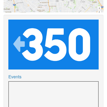
Events