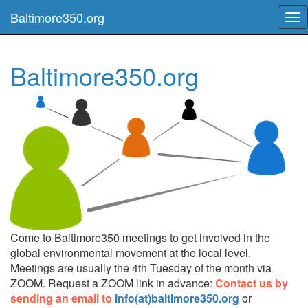
Baltimore350.org
Tog
nav
Baltimore350.org
Come to Baltimore350 meetings to get involved in the
global environmental movement at the local level.
Meetings are usually the 4th Tuesday of the month via
ZOOM. Request a ZOOM link in advance:
Contact us by
sending an email to
info(at)baltimore350.org
or