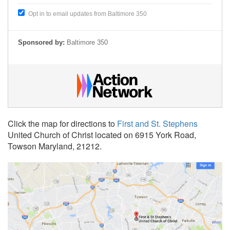
Opt in to email updates from Baltimore 350
Sponsored by:
Baltimore 350
Click the map for directions to
First and St. Stephens
United Church of Christ located on 6915 York Road,
Towson Maryland, 21212.