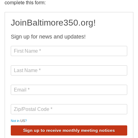
complete this form:
JoinBaltimore350.org!
Sign up for news and updates!
Not in
US
?